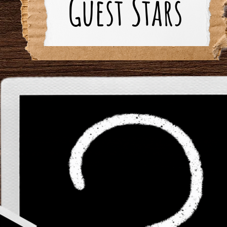
Guest Stars