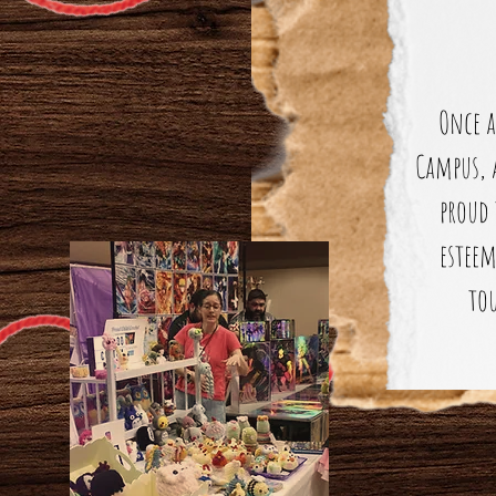
Once a
Campus, 
proud 
esteem
tou