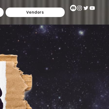
Vendors