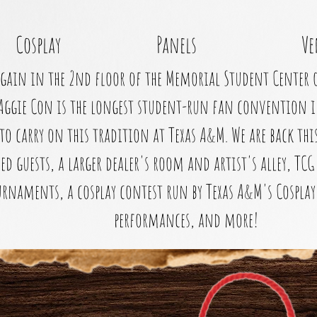
Cosplay
Panels
Ve
gain in the 2nd floor of the Memorial Student Center 
Aggie Con is the longest student-run fan convention i
to carry on this tradition at Texas A&M. We are back th
ed guests, a larger dealer's room and artist's alley, T
rnaments, a cosplay contest run by Texas A&M's Cosplay 
performances, and more!