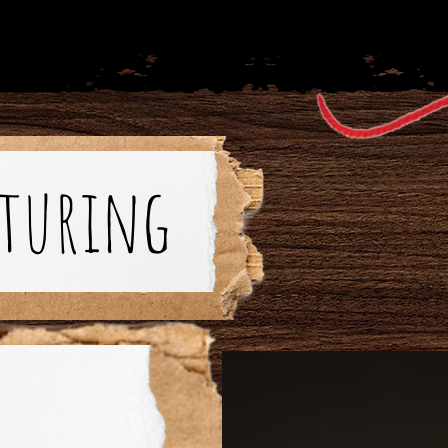
aturing