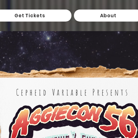
Get Tickets
About
Cepheid Variable Presents