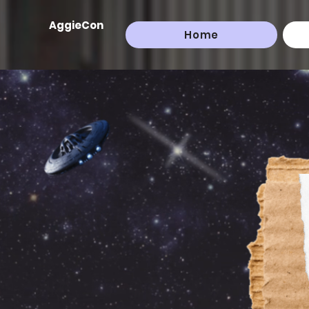
AggieCon
Home