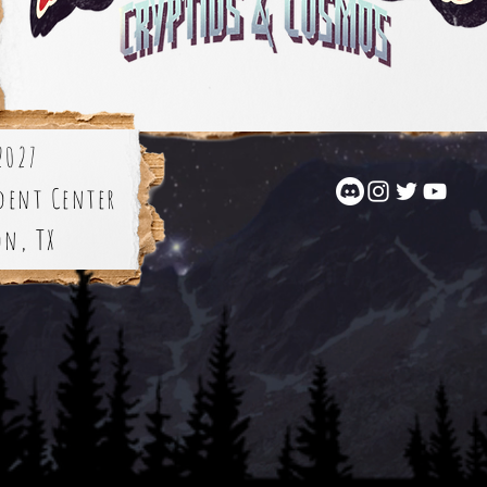
2027
dent Center
on, TX