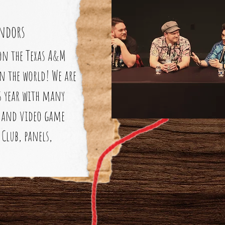
ndors
on the Texas A&M
n the world! We are
is year with many
CG and video game
Club, panels,