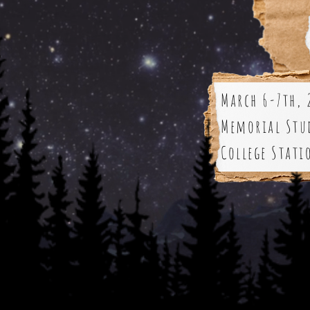
March 6-7th, 
Memorial Stu
College Stati