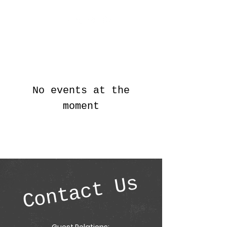
AggieCon
No events at the
moment
Contact Us