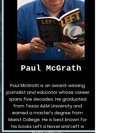
Paul McGrath
Paul McGrath is an award-winning
journalist and educator whose career
spans five decades. He graduated
from Texas A&M University and
earned a master's degree from
Marist College. He is best known for
his books Left a Novel and Left is