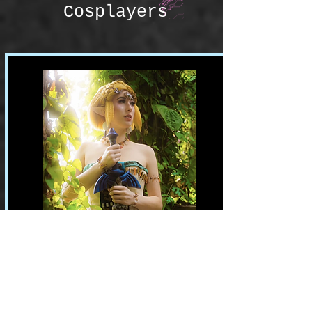
Cosplayers
Rumplestiltseam