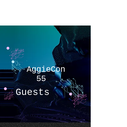
AggieCon
AggieCon
55
Guests