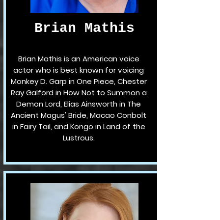
Brian Mathis
Brian Mathis is an American voice
actor who is best known for voicing
Monkey D. Garp in One Piece, Chester
Ray Galford in How Not to Summon a
Demon Lord, Elias Ainsworth in The
Ancient Magus' Bride, Macao Conbolt
in Fairy Tail, and Kongo in Land of the
Lustrous.