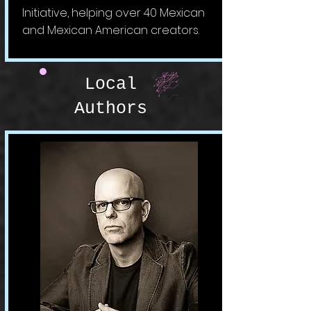
Initiative, helping over 40 Mexican
and Mexican American creators.
Local
Authors