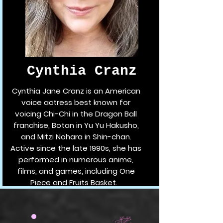
Cynthia Cranz
Cynthia Jane Cranz is an American
voice actress best known for
voicing Chi-Chi in the Dragon Ball
franchise, Botan in Yu Yu Hakusho,
and Mitzi Nohara in Shin-chan.
Active since the late 1990s, she has
performed in numerous anime,
films, and games, including One
Piece and Fruits Basket.