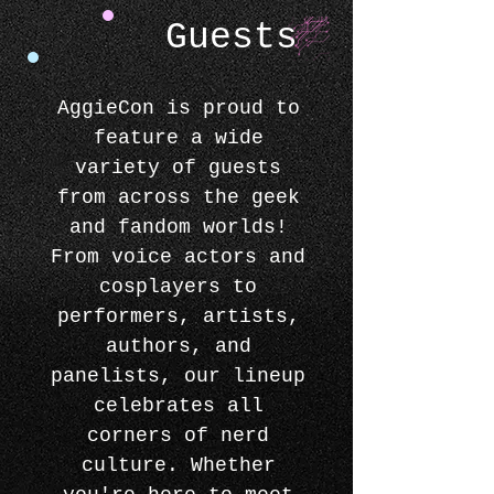
Guests
AggieCon is proud to
feature a wide
variety of guests
from across the geek
and fandom worlds!
From voice actors and
cosplayers to
performers, artists,
authors, and
panelists, our lineup
celebrates all
corners of nerd
culture. Whether