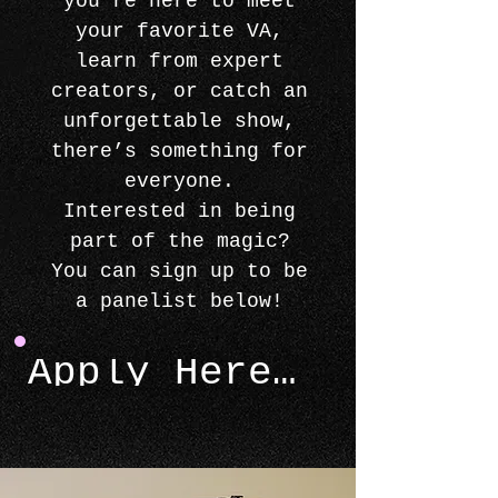
you're here to meet
your favorite VA,
learn from expert
creators, or catch an
unforgettable show,
there’s something for
everyone.
Interested in being
part of the magic?
You can sign up to be
a panelist below!
Apply Here >