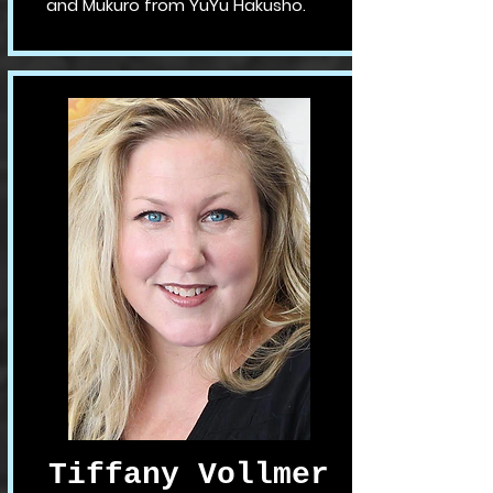
and Mukuro from YuYu Hakusho.
Tiffany Vollmer