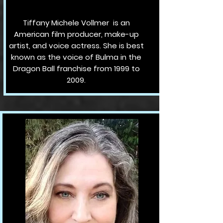
Tiffany Michele Vollmer is an
American film producer, make-up
artist, and voice actress. She is best
known as the voice of Bulma in the
Dragon Ball franchise from 1999 to
2009.