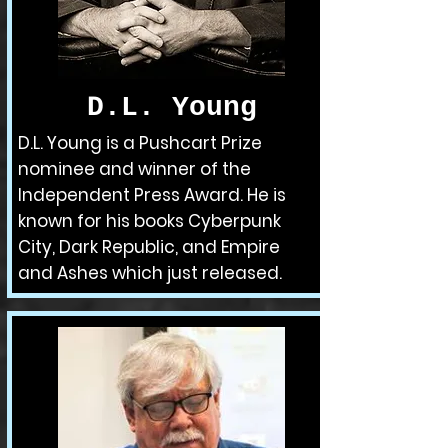
D.L. Young
D.L. Young is a Pushcart Prize
nominee and winner of the
Independent Press Award. He is
known for his books Cyberpunk
City, Dark Republic, and Empire
and Ashes which just released.