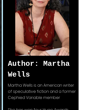
Author: Martha
Wells
Martha Wells is an American writer
of
speculative fiction and a former
Cephied Variable member
She has won four Hugo Awards,