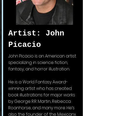
Artist: John
Picacio
John Picacio is an American artist
specializing in science fiction,
fantasy, and horror illustration.
He is a World Fantasy Award-
winning artist who has created
book illustrations for major works
by George R.R. Martin, Rebecca
Roanhorse, and many more. He’s
also the founder of the Mexicanx