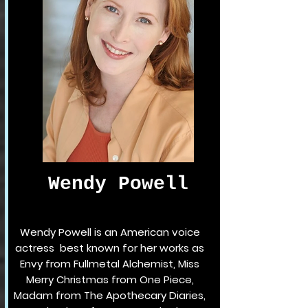
Wendy Powell
Wendy Powell is an American voice
actress best known for her works as
Envy from Fullmetal Alchemist, Miss
Merry Christmas from One Piece,
Madam from The Apothecary Diaries,