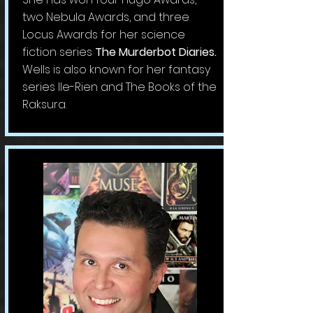
two Nebula Awards, and three
Locus Awards for her science
fiction series
The Murderbot Diaries.
Wells is also known for her fantasy
series Ile-Rien and The Books of the
Raksura.