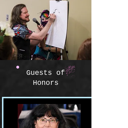
Guests of
Honors