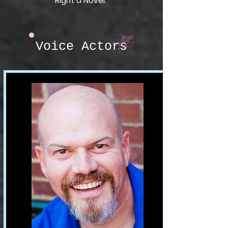
Right a Novel.
Voice Actors