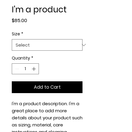
I'm a product
Price
$85.00
Size
*
Quantity
*
Add to Cart
I'm a product description. I'm a 
great place to add more 
details about your product such 
as sizing, material, care 
instructions and cleaning 