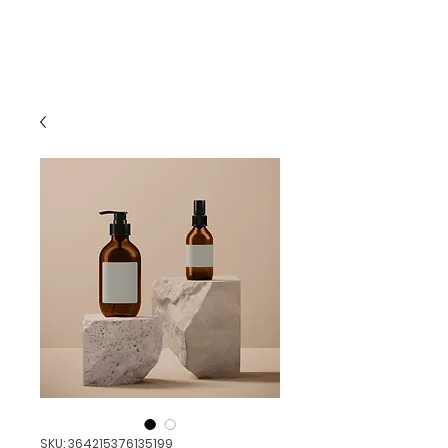
AggieCon
SKU: 364215376135199